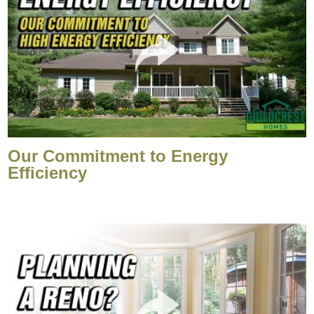
Our Commitment to Energy
Efficiency