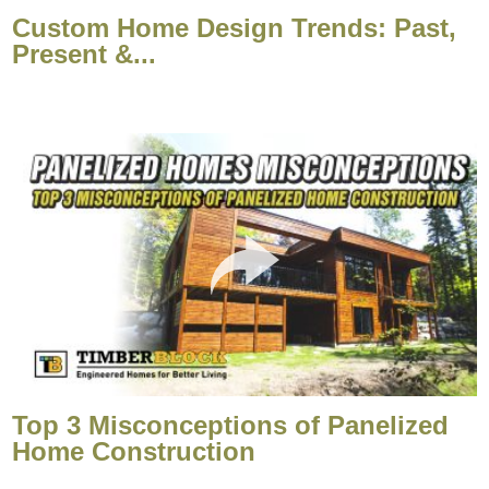
Custom Home Design Trends: Past,
Present &...
Top 3 Misconceptions of Panelized
Home Construction