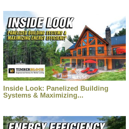
Inside Look: Panelized Building
Systems & Maximizing...