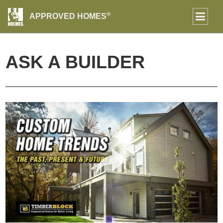
®
APPROVED HOMES
ASK A BUILDER