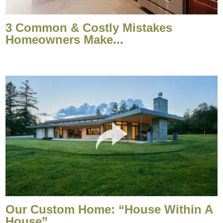
3 Common & Costly Mistakes
Homeowners Make...
Our Custom Home: “House Within A
House”