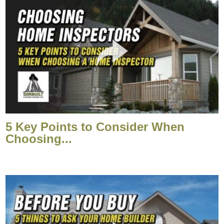
5 Key Points to Consider When
Choosing...