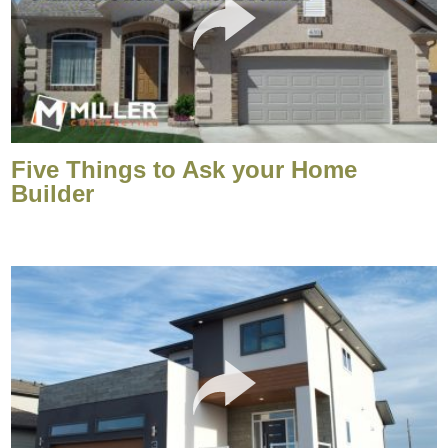
Five Things to Ask your Home
Builder