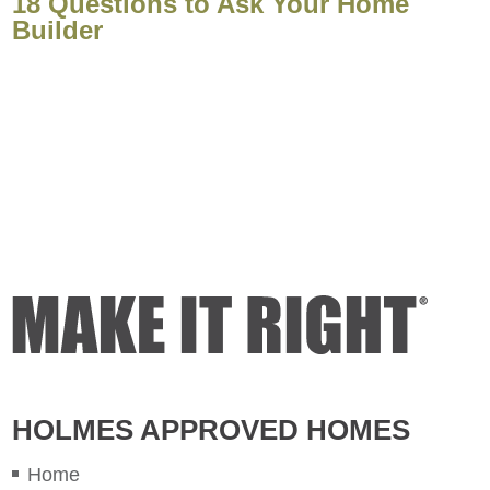
18 Questions to Ask Your Home
Builder
HOLMES APPROVED HOMES
Home