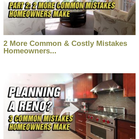
2 More Common & Costly Mistakes
Homeowners...