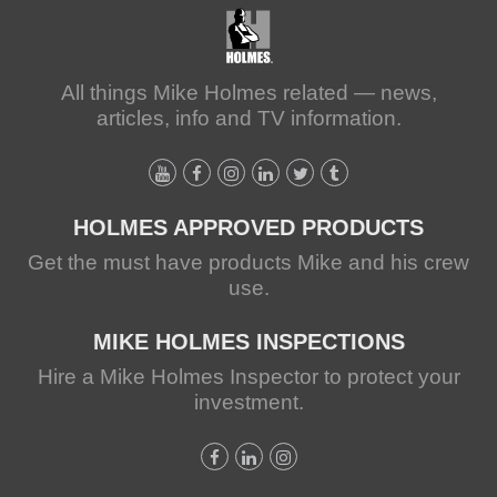
All things Mike Holmes related — news,
articles, info and TV information.
HOLMES APPROVED PRODUCTS
Get the must have products Mike and his crew
use.
MIKE HOLMES INSPECTIONS
Hire a Mike Holmes Inspector to protect your
investment.