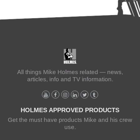
All things Mike Holmes related — news,
articles, info and TV information.
HOLMES APPROVED PRODUCTS
Get the must have products Mike and his crew
use.