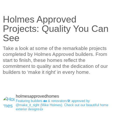
Holmes Approved
Projects: Quality You Can
See
Take a look at some of the remarkable projects
completed by Holmes Approved builders. From
start to finish, these homes reflect the
commitment to quality and the dedication of our
builders to ‘make it right’ in every home.
holmesapprovedhomes
Featuring builders 🏡 & renovators🛠 approved by
@make_it_right (Mike Holmes).
Check out our beautiful home
exterior designs👍