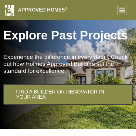
®
APPROVED HOMES
Explore Past Projects
Experience the difference in every detail. Check
out how Holmes Approved Builders set the
standard for excellence.
FIND A BUILDER OR RENOVATOR IN
YOUR AREA