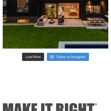
Load More
Follow on Instagram