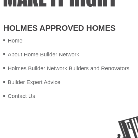
HOLMES APPROVED HOMES
Home
About Home Builder Network
Holmes Builder Network Builders and Renovators
Builder Expert Advice
Contact Us