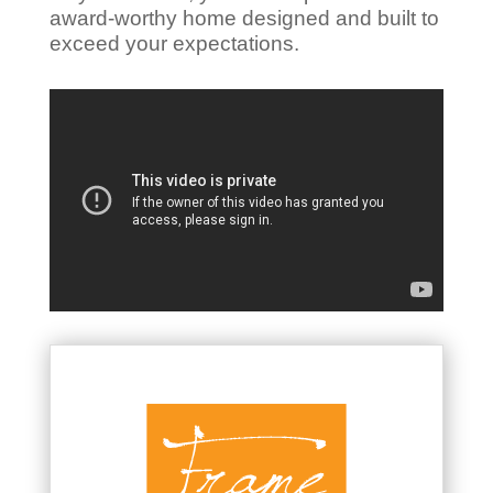
award-worthy home designed and built to
exceed your expectations.