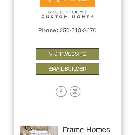
Phone:
250-718-8670
VISIT WEBSITE
EMAIL BUILDER
Frame Homes