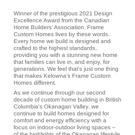
Winner of the prestigious 2021 Design
Excellence Award from the Canadian
Home Builders’ Association, Frame
Custom Homes lives by these words.
Every home we build is designed and
crafted to the highest standards,
providing you with a stunning new home
that families can live in, and enjoy, for
generations. We feel that’s just one thing
that makes Kelowna’s Frame Custom
Homes different.
As we continue through our second
decade of custom home building in British
Columbia’s Okanagan Valley, we
continue to build homes designed for
comfort and energy efficiency with a
focus on indoor-outdoor living spaces –
of the highlights of the Okanagan lifestyle.