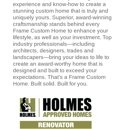
experience and know-how to create a
stunning custom home that is truly and
uniquely yours. Superior, award-winning
craftsmanship stands behind every
Frame Custom Home to enhance your
lifestyle, as well as your investment. Top
industry professionals—including
architects, designers, trades and
landscapers—bring your ideas to life to
create an award-worthy home that is
designed and built to exceed your
expectations. That’s a Frame Custom
Home. Built solid. Built for you.