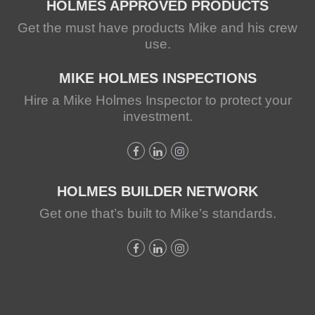
HOLMES APPROVED PRODUCTS
Get the must have products Mike and his crew
use.
MIKE HOLMES INSPECTIONS
Hire a Mike Holmes Inspector to protect your
investment.
HOLMES BUILDER NETWORK
Get one that’s built to Mike’s standards.