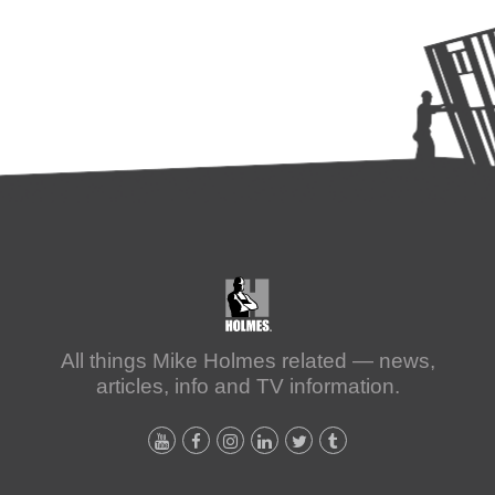
All things Mike Holmes related — news,
articles, info and TV information.