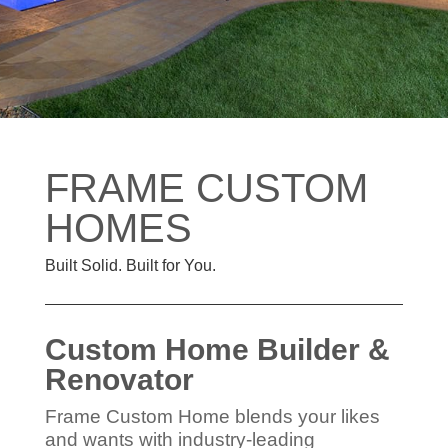
FRAME CUSTOM
HOMES
Built Solid. Built for You.
Custom Home Builder &
Renovator
Frame Custom Home blends your likes
and wants with industry-leading