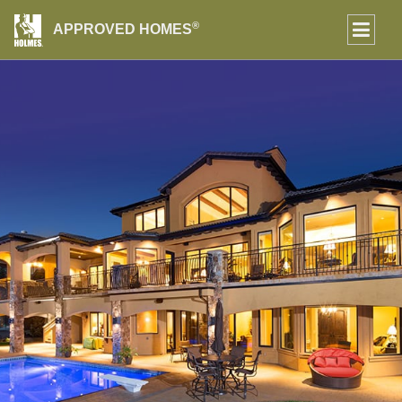
®
APPROVED HOMES