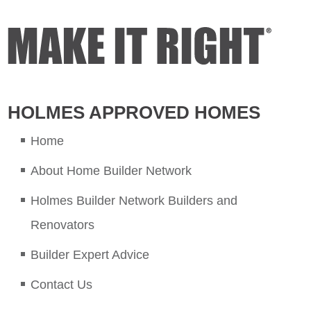
HOLMES APPROVED HOMES
Home
About Home Builder Network
Holmes Builder Network Builders and
Renovators
Builder Expert Advice
Contact Us