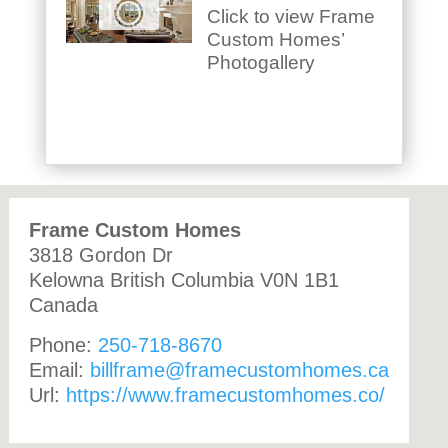
Click to view Frame
Custom Homes’
Photogallery
Frame Custom Homes
3818 Gordon Dr
Kelowna
British Columbia
V0N 1B1
Canada
Phone:
250-718-8670
Email:
billframe@framecustomhomes.ca
Url:
https://www.framecustomhomes.co/