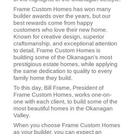
Frame Custom Homes has won many
builder awards over the years, but our
best rewards come from happy
customers who love their new home.
Known for creative design, superior
craftsmanship, and exceptional attention
to detail, Frame Custom Homes is
building some of the Okanagan’s most
prestigious estate homes, while applying
the same dedication to quality to every
family home they build.
To this day, Bill Frame, President of
Frame Custom Homes, works one-on-
one with each client, to build some of the
most beautiful homes in the Okanagan
Valley.
When you choose Frame Custom Homes
as your builder, you can expect an